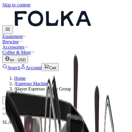
Skip to content
Equipment
Brewing
Accessories
Coffee & More
en
·
USD
Search
Account
Cart
Home
/
Espresso Machines
/
Slayer Espresso Single Group
SLAYER