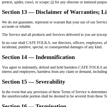
pretext, spider, crawl, or scrape; (j) for any obscene or immoral purpos
Section 13 — Disclaimer of Warranties; Lim
We do not guarantee, represent or warrant that your use of our Service 
accurate or reliable.
The Service and all products and Services delivered to you are (except
In no case shall CAFE FOLKA, our directors, officers, employees, affilia
incidental, punitive, special, or consequential damages of any kind.
Section 14 — Indemnification
You agree to indemnify, defend and hold harmless CAFE FOLKA and our pa
interns and employees, harmless from any claim or demand, including r
Section 15 — Severability
In the event that any provision of these Terms of Service is determine
the unenforceable portion shall be deemed to be severed from these T
Section 16 — Termination