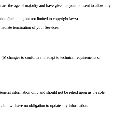
you are the age of majority and have given us your consent to allow any
ion (including but not limited to copyright laws).
mmediate termination of your Services.
d (b) changes to conform and adapt to technical requirements of
r general information only and should not be relied upon as the sole
ime, but we have no obligation to update any information.