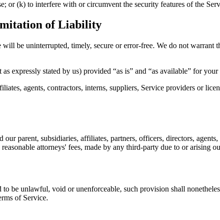
e; or (k) to interfere with or circumvent the security features of the Serv
itation of Liability
will be uninterrupted, timely, secure or error-free. We do not warrant th
 as expressly stated by us) provided “as is” and “as available” for your
tes, agents, contractors, interns, suppliers, Service providers or licensor
rent, subsidiaries, affiliates, partners, officers, directors, agents, c
easonable attorneys' fees, made by any third-party due to or arising ou
d to be unlawful, void or unenforceable, such provision shall nonetheless
erms of Service.