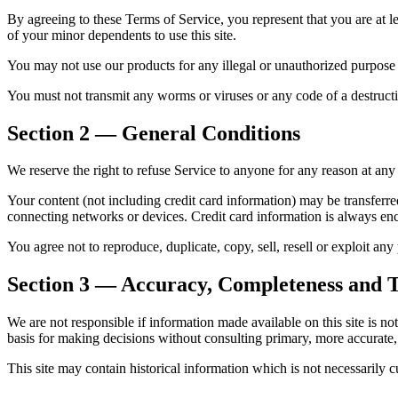
By agreeing to these Terms of Service, you represent that you are at le
of your minor dependents to use this site.
You may not use our products for any illegal or unauthorized purpose n
You must not transmit any worms or viruses or any code of a destructiv
Section 2 — General Conditions
We reserve the right to refuse Service to anyone for any reason at any
Your content (not including credit card information) may be transferr
connecting networks or devices. Credit card information is always en
You agree not to reproduce, duplicate, copy, sell, resell or exploit an
Section 3 — Accuracy, Completeness and T
We are not responsible if information made available on this site is no
basis for making decisions without consulting primary, more accurate
This site may contain historical information which is not necessarily c