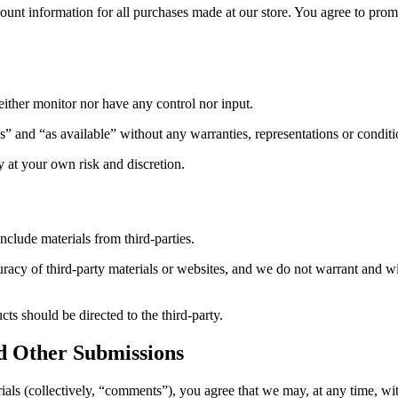
ount information for all purchases made at our store. You agree to pro
ither monitor nor have any control nor input.
s” and “as available” without any warranties, representations or condi
ly at your own risk and discretion.
nclude materials from third-parties.
acy of third-party materials or websites, and we do not warrant and will 
ts should be directed to the third-party.
d Other Submissions
ials (collectively, “comments”), you agree that we may, at any time, witho