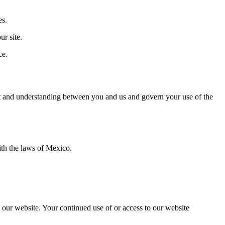
es.
r site.
ce.
ment and understanding between you and us and govern your use of the
th the laws of Mexico.
o our website. Your continued use of or access to our website