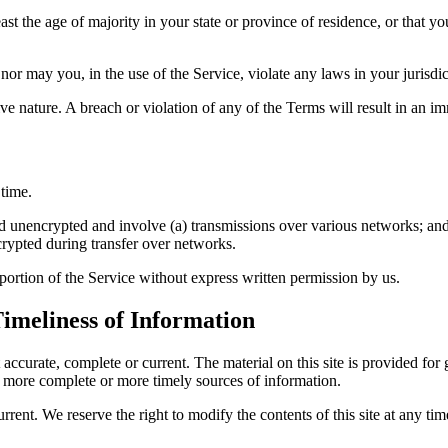
ast the age of majority in your state or province of residence, or that 
or may you, in the use of the Service, violate any laws in your jurisdict
e nature. A breach or violation of any of the Terms will result in an i
 time.
ed unencrypted and involve (a) transmissions over various networks; an
crypted during transfer over networks.
y portion of the Service without express written permission by us.
imeliness of Information
t accurate, complete or current. The material on this site is provided fo
, more complete or more timely sources of information.
urrent. We reserve the right to modify the contents of this site at any t