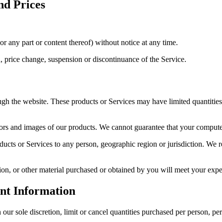
nd Prices
or any part or content thereof) without notice at any time.
n, price change, suspension or discontinuance of the Service.
ugh the website. These products or Services may have limited quantitie
lors and images of our products. We cannot guarantee that your computer
oducts or Services to any person, geographic region or jurisdiction. We re
on, or other material purchased or obtained by you will meet your expect
unt Information
our sole discretion, limit or cancel quantities purchased per person, pe