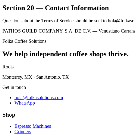
Section 20 — Contact Information
Questions about the Terms of Service should be sent to hola@folkaso
PATHOS GUILD COMPANY, S.A. DE C.V. — Venustiano Carranza 3595
Folka Coffee Solutions
We help independent coffee shops thrive.
Roots
Monterrey, MX · San Antonio, TX
Get in touch
hola@folkasolutions.com
WhatsApp
Shop
Espresso Machines
Grinders