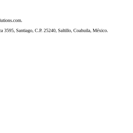
lutions.com.
, Santiago, C.P. 25240, Saltillo, Coahuila, México.