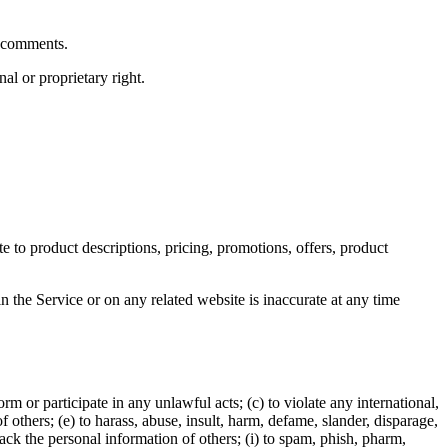
y comments.
al or proprietary right.
e to product descriptions, pricing, promotions, offers, product
n the Service or on any related website is inaccurate at any time
orm or participate in any unlawful acts; (c) to violate any international,
of others; (e) to harass, abuse, insult, harm, defame, slander, disparage,
track the personal information of others; (i) to spam, phish, pharm,