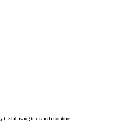
 the following terms and conditions.