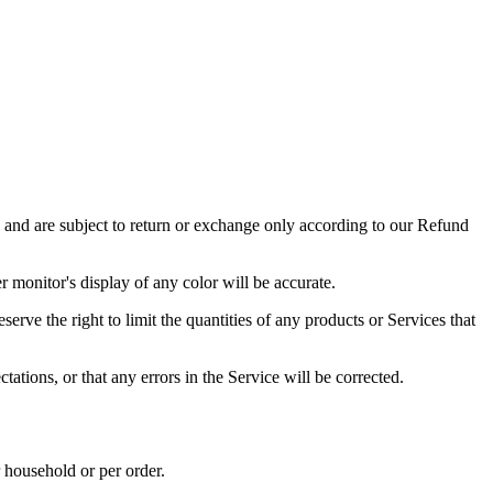
s and are subject to return or exchange only according to our Refund
 monitor's display of any color will be accurate.
serve the right to limit the quantities of any products or Services that
ations, or that any errors in the Service will be corrected.
r household or per order.