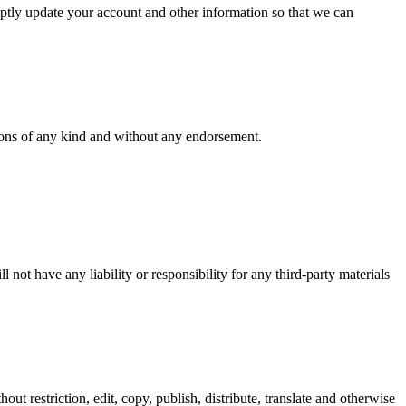
mptly update your account and other information so that we can
tions of any kind and without any endorsement.
not have any liability or responsibility for any third-party materials
ut restriction, edit, copy, publish, distribute, translate and otherwise