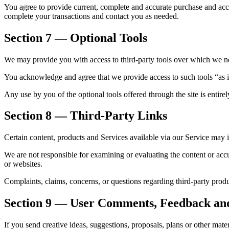
You agree to provide current, complete and accurate purchase and acc
complete your transactions and contact you as needed.
Section 7 — Optional Tools
We may provide you with access to third-party tools over which we ne
You acknowledge and agree that we provide access to such tools “as i
Any use by you of the optional tools offered through the site is entire
Section 8 — Third-Party Links
Certain content, products and Services available via our Service may i
We are not responsible for examining or evaluating the content or accur
or websites.
Complaints, claims, concerns, or questions regarding third-party produc
Section 9 — User Comments, Feedback an
If you send creative ideas, suggestions, proposals, plans or other mater