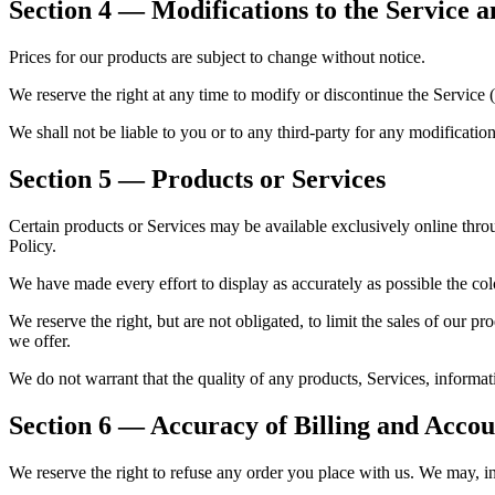
Section 4 — Modifications to the Service a
Prices for our products are subject to change without notice.
We reserve the right at any time to modify or discontinue the Service (
We shall not be liable to you or to any third-party for any modificatio
Section 5 — Products or Services
Certain products or Services may be available exclusively online thro
Policy.
We have made every effort to display as accurately as possible the co
We reserve the right, but are not obligated, to limit the sales of our pr
we offer.
We do not warrant that the quality of any products, Services, informati
Section 6 — Accuracy of Billing and Acco
We reserve the right to refuse any order you place with us. We may, in 