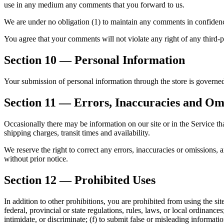
use in any medium any comments that you forward to us.
We are under no obligation (1) to maintain any comments in confiden
You agree that your comments will not violate any right of any third-pa
Section 10 — Personal Information
Your submission of personal information through the store is governe
Section 11 — Errors, Inaccuracies and Om
Occasionally there may be information on our site or in the Service tha
shipping charges, transit times and availability.
We reserve the right to correct any errors, inaccuracies or omissions, 
without prior notice.
Section 12 — Prohibited Uses
In addition to other prohibitions, you are prohibited from using the site
federal, provincial or state regulations, rules, laws, or local ordinances
intimidate, or discriminate; (f) to submit false or misleading informatio