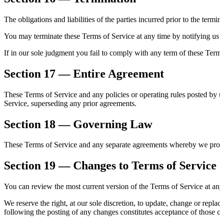
The obligations and liabilities of the parties incurred prior to the term
You may terminate these Terms of Service at any time by notifying us 
If in our sole judgment you fail to comply with any term of these Ter
Section 17 — Entire Agreement
These Terms of Service and any policies or operating rules posted by u
Service, superseding any prior agreements.
Section 18 — Governing Law
These Terms of Service and any separate agreements whereby we prov
Section 19 — Changes to Terms of Service
You can review the most current version of the Terms of Service at any
We reserve the right, at our sole discretion, to update, change or rep
following the posting of any changes constitutes acceptance of those 