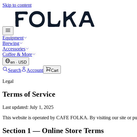
Skip to content
Equipment
Brewing
Accessories
Coffee & More
en
·
USD
Search
Account
Cart
Legal
Terms of Service
Last updated
:
July 1, 2025
This website is operated by CAFE FOLKA. By visiting our site or pur
Section 1 — Online Store Terms