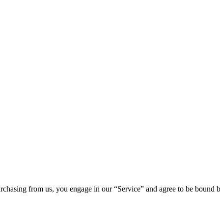
chasing from us, you engage in our “Service” and agree to be bound by