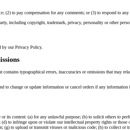
ce; (2) to pay compensation for any comments; or (3) to respond to an
rty, including copyright, trademark, privacy, personality or other person
d by our Privacy Policy.
issions
t contains typographical errors, inaccuracies or omissions that may relat
and to change or update information or cancel orders if any information i
 or its content: (a) for any unlawful purpose; (b) to solicit others to perf
; (d) to infringe upon or violate our intellectual property rights or those 
n; (g) to upload or transmit viruses or malicious code; (h) to collect or 