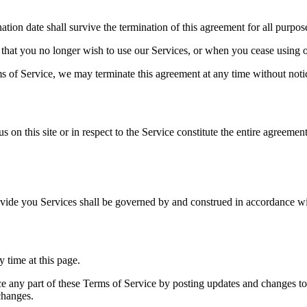
ination date shall survive the termination of this agreement for all purpos
that you no longer wish to use our Services, or when you cease using ou
ms of Service, we may terminate this agreement at any time without noti
s on this site or in respect to the Service constitute the entire agree
ide you Services shall be governed by and construed in accordance wi
 time at this page.
lace any part of these Terms of Service by posting updates and changes t
changes.