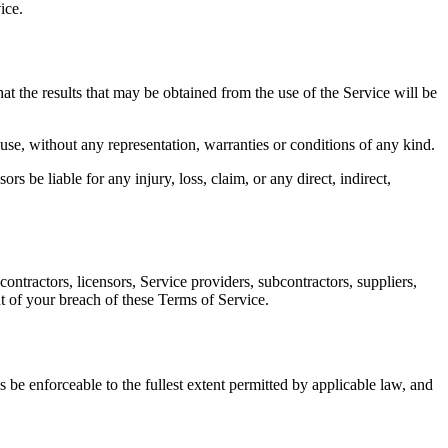
ice.
at the results that may be obtained from the use of the Service will be
 use, without any representation, warranties or conditions of any kind.
s be liable for any injury, loss, claim, or any direct, indirect,
ontractors, licensors, Service providers, subcontractors, suppliers,
t of your breach of these Terms of Service.
 be enforceable to the fullest extent permitted by applicable law, and