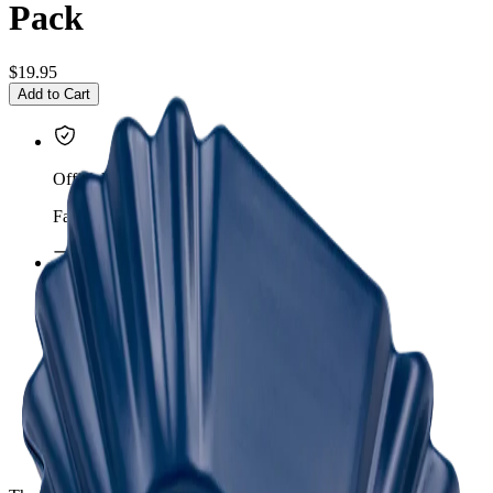
Pack
$19.95
Add to Cart
Official importer
Factory warranty
Insured shipping
Mexico & United States
Expert guidance
Equipment for your café