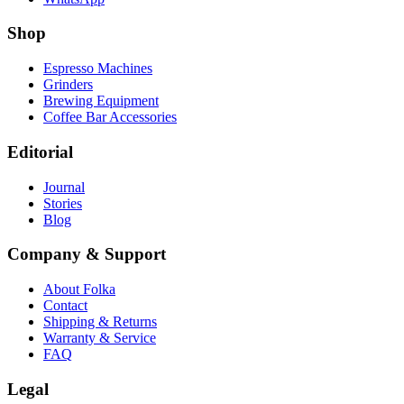
Shop
Espresso Machines
Grinders
Brewing Equipment
Coffee Bar Accessories
Editorial
Journal
Stories
Blog
Company & Support
About Folka
Contact
Shipping & Returns
Warranty & Service
FAQ
Legal