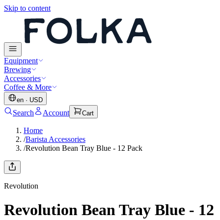
Skip to content
Equipment
Brewing
Accessories
Coffee & More
en
·
USD
Search
Account
Cart
Home
/
Barista Accessories
/
Revolution Bean Tray Blue - 12 Pack
Revolution
Revolution Bean Tray Blue - 12