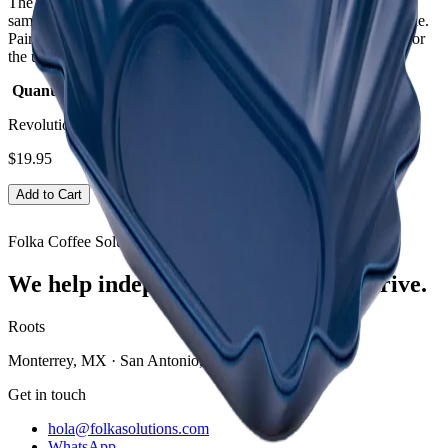
The Rhino Coffee Bean Tray is used for holding coffee bean
samples in cupping sessions; an essential part of any cupping table.
Pair with the
Rhino Cupping Bowl
and
Rhino Cupping Spoon
for
the ultimate cupping experience.
Quantity:
Pack of 12
Revolution Bean Tray Blue - 12 Pack
$19.95
Add to Cart
Folka Coffee Solutions
We help independent coffee shops thrive.
Roots
Monterrey, MX · San Antonio, TX
Get in touch
hola@folkasolutions.com
WhatsApp