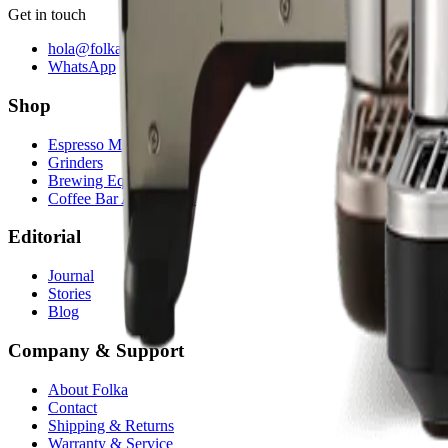
Get in touch
hola@folkasolutions.com
WhatsApp
Shop
Espresso Machines
Grinders
Brewing Equipment
Coffee Bar Accessories
Editorial
Journal
Stories
Blog
Company & Support
About Folka
Contact
Shipping & Returns
Warranty & Service