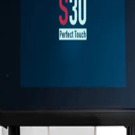
za y ergonomía.
tura de cada caldera.