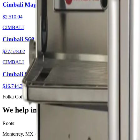
Cimbali Magnum OD WL
$2,510.04
CIMBALI
Cimbali S60
$27,578.02
CIMBALI
Cimbali S30
$16,744.38
Folka Coffee Solutions
We help independent coffee shops thrive.
Roots
Monterrey, MX · San Antonio, TX