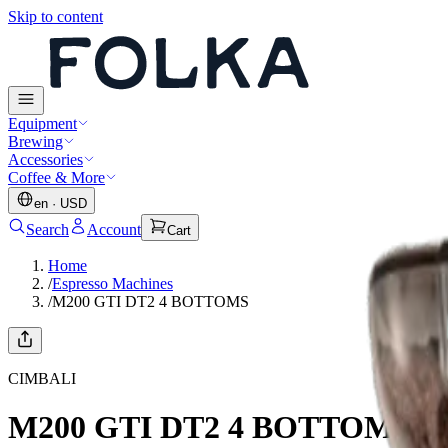
Skip to content
Equipment
Brewing
Accessories
Coffee & More
en
·
USD
Search
Account
Cart
Home
/
Espresso Machines
/
M200 GTI DT2 4 BOTTOMS
CIMBALI
M200 GTI DT2 4 BOTTOMS