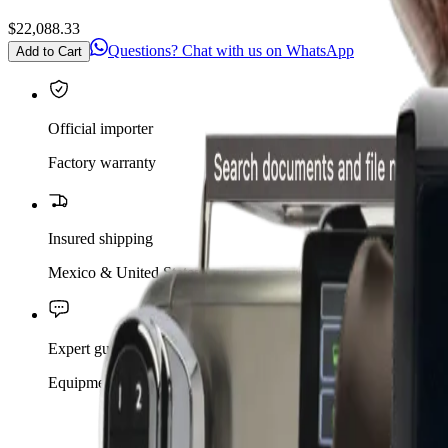
$22,088.33
Questions? Chat with us on WhatsApp
Add to Cart
Official importer
Factory warranty
Insured shipping
Mexico & United States
Expert guidance
Equipment for your café