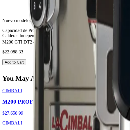
Nuevo modelo, diseño que combina funcionalidad, alta calidad en ta
Capacidad de Producción:
240 espressos por hora.
Control de tempera
Calderas Independientes.
M200 GTI DT2 4 BOTTOMS
$22,088.33
Add to Cart
You May Also Like
CIMBALI
M200 PROFILE DT2 TOUCH
$27,658.99
CIMBALI