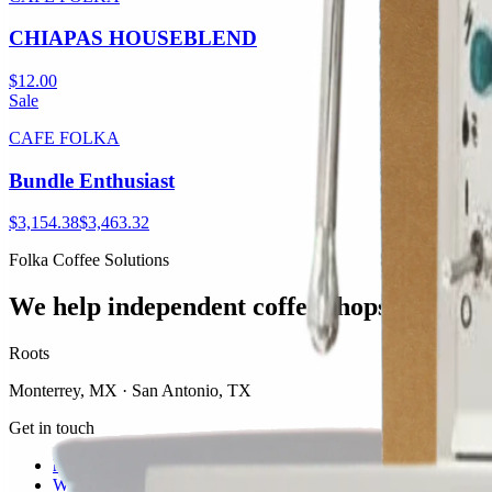
CHIAPAS HOUSEBLEND
$12.00
Sale
CAFE FOLKA
Bundle Enthusiast
$3,154.38
$3,463.32
Folka Coffee Solutions
We help independent coffee shops thrive.
Roots
Monterrey, MX · San Antonio, TX
Get in touch
hola@folkasolutions.com
WhatsApp