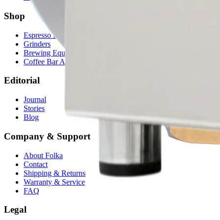
Shop
Espresso Machines
Grinders
Brewing Equipment
Coffee Bar Accessories
Editorial
Journal
Stories
Blog
Company & Support
About Folka
Contact
Shipping & Returns
Warranty & Service
FAQ
Legal