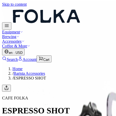
Skip to content
Equipment
Brewing
Accessories
Coffee & More
en
·
USD
Search
Account
Cart
Home
/
Barista Accessories
/
ESPRESSO SHOT
CAFE FOLKA
ESPRESSO SHOT