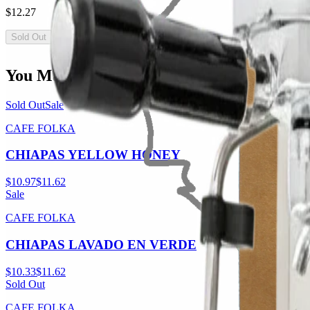
$12.27
Sold Out
You May Also Like
Sold Out
Sale
CAFE FOLKA
CHIAPAS YELLOW HONEY
$10.97
$11.62
Sale
CAFE FOLKA
CHIAPAS LAVADO EN VERDE
$10.33
$11.62
Sold Out
CAFE FOLKA