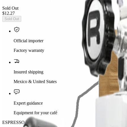
Sold Out
$12.27
Sold Out
Official importer
Factory warranty
Insured shipping
Mexico & United States
Expert guidance
Equipment for your café
ESPRESSO SHOT