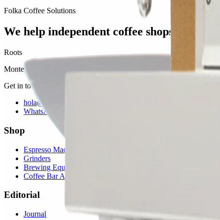
Folka Coffee Solutions
We help independent coffee shops thrive.
Roots
Monterrey, MX · San Antonio, TX
Get in touch
hola@folkasolutions.com
WhatsApp
Shop
Espresso Machines
Grinders
Brewing Equipment
Coffee Bar Accessories
Editorial
Journal