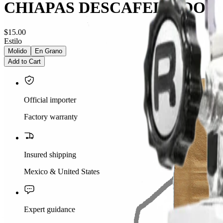
CHIAPAS DESCAFEINADO
$15.00
Estilo
Molido
En Grano
Add to Cart
Official importer
Factory warranty
Insured shipping
Mexico & United States
Expert guidance