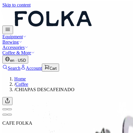
Skip to content
Equipment
Brewing
Accessories
Coffee & More
en
·
USD
Search
Account
Cart
Home
/
Coffee
/
CHIAPAS DESCAFEINADO
CAFE FOLKA