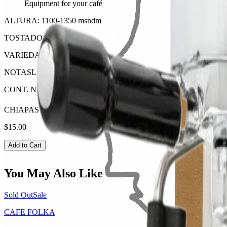
Equipment for your café
ALTURA: 1100-1350 msndm
TOSTADO: Obscuro
VARIEDAD: Varios Endemicos
NOTASL: Chocolate, Almendra, Manzana
CONT. NET: 350 Gr.
CHIAPAS DESCAFEINADO
$15.00
Add to Cart
You May Also Like
Sold Out
Sale
CAFE FOLKA