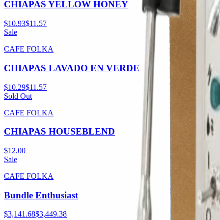
CHIAPAS YELLOW HONEY
$10.93
$11.57
Sale
CAFE FOLKA
CHIAPAS LAVADO EN VERDE
$10.29
$11.57
Sold Out
CAFE FOLKA
CHIAPAS HOUSEBLEND
$12.00
Sale
CAFE FOLKA
Bundle Enthusiast
$3,141.68
$3,449.38