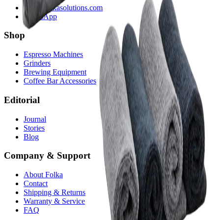
hola@folkasolutions.com
WhatsApp
Shop
Espresso Machines
Grinders
Brewing Equipment
Coffee Bar Accessories
Editorial
Journal
Stories
Blog
Company & Support
About Folka
Contact
Shipping & Returns
Warranty & Service
FAQ