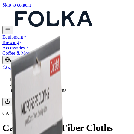
Skip to content
Equipment
Brewing
Accessories
Coffee & More
en
·
USD
Search
Account
Cart
Home
/
Cleaning & Care
/
Cafelat Micro Fiber Cloths
CAFELAT
Cafelat Micro Fiber Cloths