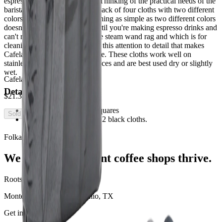
espresso machine accessories. Thinking of the practical needs of the
barista, they have created this pack of four cloths with two different
colors (gray and black). Something as simple as two different colors
doesn't seem that innovative until you're making espresso drinks and
can't remember which rag is the steam wand rag and which is for
cleaning out the portafilter. It is this attention to detail that makes
Cafelat's products top of the line. These cloths work well on
stainless steel and chrome surfaces and are best used dry or slightly
wet.
Cafelat Micro Fiber Cloths
Details:
$21.38
All four cloths are 12" squares
Sold Out
Box contains 2 gray and 2 black cloths.
Folka Coffee Solutions
We help independent coffee shops thrive.
Roots
Monterrey, MX · San Antonio, TX
Get in touch