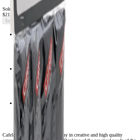
Sold Out
$21.38
Sold Out
Official importer
Factory warranty
Insured shipping
Mexico & United States
Expert guidance
Equipment for your café
Cafelat continues to lead the way in creative and high quality