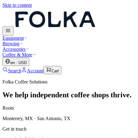
Skip to content
Equipment
Brewing
Accessories
Coffee & More
en
·
USD
Search
Account
Cart
Folka Coffee Solutions
We help independent coffee shops thrive.
Roots
Monterrey, MX · San Antonio, TX
Get in touch