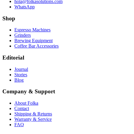
hola@folkasolutions.com
WhatsApp
Shop
Espresso Machines
Grinders
Brewing Equipment
Coffee Bar Accessories
Editorial
Journal
Stories
Blog
Company & Support
About Folka
Contact
Shipping & Returns
Warranty & Service
FAQ