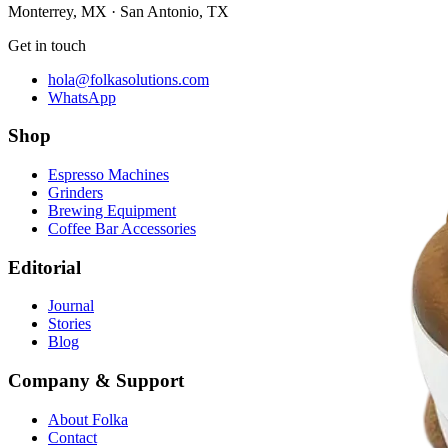
Monterrey, MX · San Antonio, TX
Get in touch
hola@folkasolutions.com
WhatsApp
Shop
Espresso Machines
Grinders
Brewing Equipment
Coffee Bar Accessories
Editorial
Journal
Stories
Blog
Company & Support
About Folka
Contact