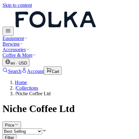
Skip to content
Equipment
Brewing
Accessories
Coffee & More
en
·
USD
Search
Account
Cart
Home
/
Collections
/
Niche Coffee Ltd
Niche Coffee Ltd
Price
Filter