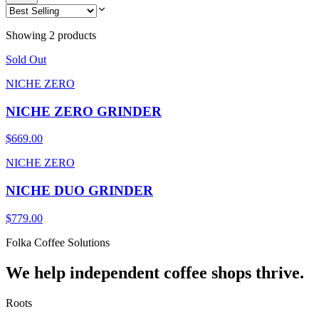
Showing 2 products
Sold Out
NICHE ZERO
NICHE ZERO GRINDER
$669.00
NICHE ZERO
NICHE DUO GRINDER
$779.00
Folka Coffee Solutions
We help independent coffee shops thrive.
Roots